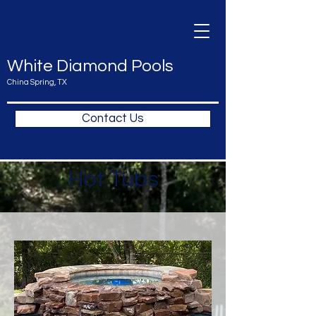
White Diamond Pools
China Spring, TX
Contact Us
Hot Tubs